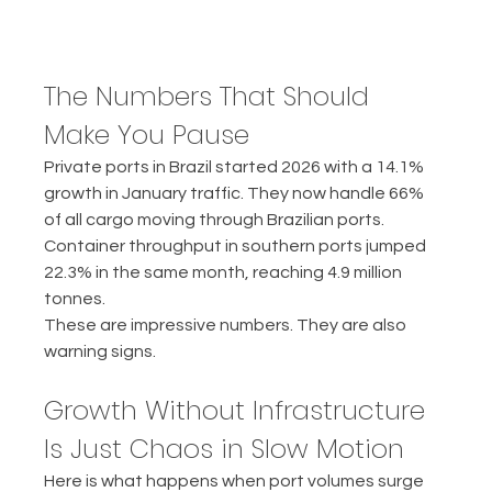
The Numbers That Should 
Make You Pause
Private ports in Brazil started 2026 with a 14.1% 
growth in January traffic. They now handle 66% 
of all cargo moving through Brazilian ports. 
Container throughput in southern ports jumped 
22.3% in the same month, reaching 4.9 million 
tonnes.
These are impressive numbers. They are also 
warning signs.
Growth Without Infrastructure 
Is Just Chaos in Slow Motion
Here is what happens when port volumes surge 