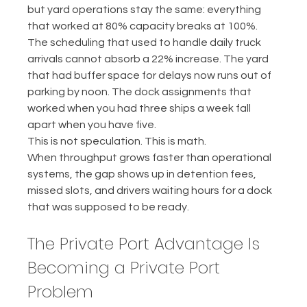
but yard operations stay the same: everything 
that worked at 80% capacity breaks at 100%.
The scheduling that used to handle daily truck 
arrivals cannot absorb a 22% increase. The yard 
that had buffer space for delays now runs out of 
parking by noon. The dock assignments that 
worked when you had three ships a week fall 
apart when you have five.
This is not speculation. This is math.
When throughput grows faster than operational 
systems, the gap shows up in detention fees, 
missed slots, and drivers waiting hours for a dock 
that was supposed to be ready.
The Private Port Advantage Is 
Becoming a Private Port 
Problem