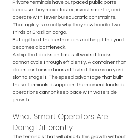
Private terminals have outpaced public ports 
because they move faster, invest smarter, and 
operate with fewer bureaucratic constraints. 
That agility is exactly why they now handle two-
thirds of Brazilian cargo.
But agility at the berth means nothing if the yard 
becomes a bottleneck.
A ship that docks on time still waits if trucks 
cannot cycle through efficiently. A container that 
clears customs in hours still sits if there is no yard 
slot to stage it. The speed advantage that built 
these terminals disappears the moment landside 
operations cannot keep pace with waterside 
growth.
What Smart Operators Are 
Doing Differently
The terminals that will absorb this growth without 