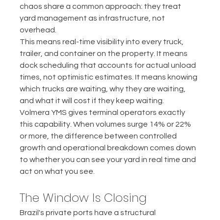
chaos share a common approach: they treat 
yard management as infrastructure, not 
overhead.
This means real-time visibility into every truck, 
trailer, and container on the property. It means 
dock scheduling that accounts for actual unload 
times, not optimistic estimates. It means knowing 
which trucks are waiting, why they are waiting, 
and what it will cost if they keep waiting.
Volmera YMS gives terminal operators exactly 
this capability. When volumes surge 14% or 22% 
or more, the difference between controlled 
growth and operational breakdown comes down 
to whether you can see your yard in real time and 
act on what you see.
The Window Is Closing
Brazil's private ports have a structural 