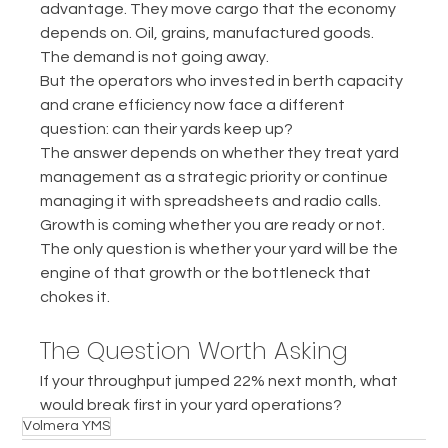
advantage. They move cargo that the economy 
depends on. Oil, grains, manufactured goods. 
The demand is not going away.
But the operators who invested in berth capacity 
and crane efficiency now face a different 
question: can their yards keep up?
The answer depends on whether they treat yard 
management as a strategic priority or continue 
managing it with spreadsheets and radio calls.
Growth is coming whether you are ready or not. 
The only question is whether your yard will be the 
engine of that growth or the bottleneck that 
chokes it.
The Question Worth Asking
If your throughput jumped 22% next month, what 
would break first in your yard operations?
Volmera YMS