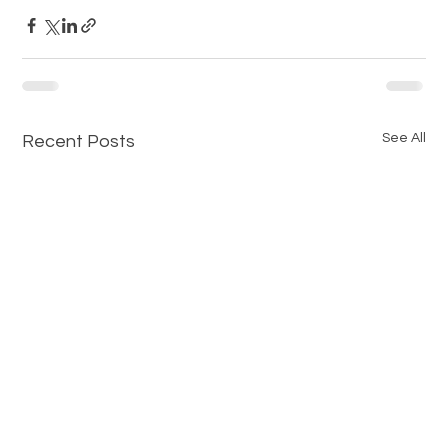
See All
Recent Posts