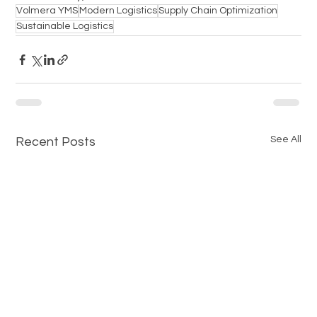
Volmera YMS
Modern Logistics
Supply Chain Optimization
Sustainable Logistics
See All
Recent Posts