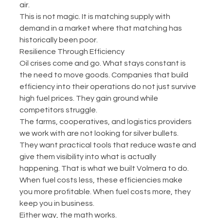
air.
This is not magic. It is matching supply with 
demand in a market where that matching has 
historically been poor.
Resilience Through Efficiency
Oil crises come and go. What stays constant is 
the need to move goods. Companies that build 
efficiency into their operations do not just survive 
high fuel prices. They gain ground while 
competitors struggle.
The farms, cooperatives, and logistics providers 
we work with are not looking for silver bullets. 
They want practical tools that reduce waste and 
give them visibility into what is actually 
happening. That is what we built Volmera to do.
When fuel costs less, these efficiencies make 
you more profitable. When fuel costs more, they 
keep you in business.
Either way, the math works.