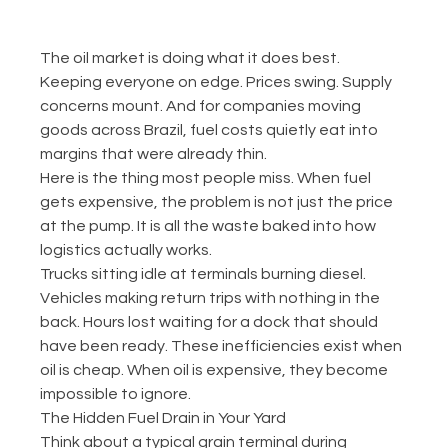
The oil market is doing what it does best. 
Keeping everyone on edge. Prices swing. Supply 
concerns mount. And for companies moving 
goods across Brazil, fuel costs quietly eat into 
margins that were already thin.
Here is the thing most people miss. When fuel 
gets expensive, the problem is not just the price 
at the pump. It is all the waste baked into how 
logistics actually works.
Trucks sitting idle at terminals burning diesel. 
Vehicles making return trips with nothing in the 
back. Hours lost waiting for a dock that should 
have been ready. These inefficiencies exist when 
oil is cheap. When oil is expensive, they become 
impossible to ignore.
The Hidden Fuel Drain in Your Yard
Think about a typical grain terminal during 