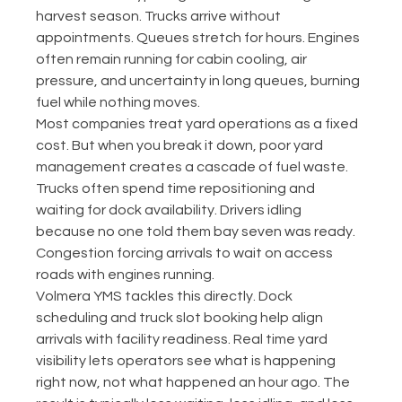
harvest season. Trucks arrive without 
appointments. Queues stretch for hours. Engines 
often remain running for cabin cooling, air 
pressure, and uncertainty in long queues, burning 
fuel while nothing moves.
Most companies treat yard operations as a fixed 
cost. But when you break it down, poor yard 
management creates a cascade of fuel waste. 
Trucks often spend time repositioning and 
waiting for dock availability. Drivers idling 
because no one told them bay seven was ready. 
Congestion forcing arrivals to wait on access 
roads with engines running.
Volmera YMS tackles this directly. Dock 
scheduling and truck slot booking help align 
arrivals with facility readiness. Real time yard 
visibility lets operators see what is happening 
right now, not what happened an hour ago. The 