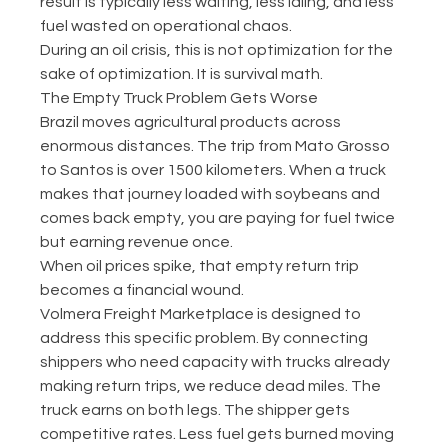
result is typically less waiting, less idling, and less 
fuel wasted on operational chaos.
During an oil crisis, this is not optimization for the 
sake of optimization. It is survival math.
The Empty Truck Problem Gets Worse
Brazil moves agricultural products across 
enormous distances. The trip from Mato Grosso 
to Santos is over 1500 kilometers. When a truck 
makes that journey loaded with soybeans and 
comes back empty, you are paying for fuel twice 
but earning revenue once.
When oil prices spike, that empty return trip 
becomes a financial wound.
Volmera Freight Marketplace is designed to 
address this specific problem. By connecting 
shippers who need capacity with trucks already 
making return trips, we reduce dead miles. The 
truck earns on both legs. The shipper gets 
competitive rates. Less fuel gets burned moving 