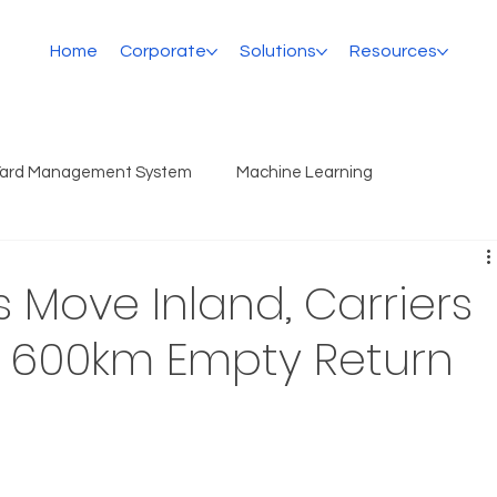
Home
Corporate
Solutions
Resources
Yard Management System
Machine Learning
 Move Inland, Carriers
e 600km Empty Return