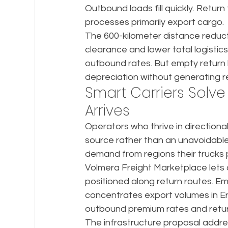
Outbound loads fill quickly. Retur
processes primarily export cargo.
The 600-kilometer distance reduct
clearance and lower total logistic
outbound rates. But empty return ki
depreciation without generating 
Smart Carriers Solve
Arrives
Operators who thrive in directiona
source rather than an unavoidable 
demand from regions their trucks
Volmera Freight Marketplace lets 
positioned along return routes. E
concentrates export volumes in Er
outbound premium rates and return
The infrastructure proposal addre