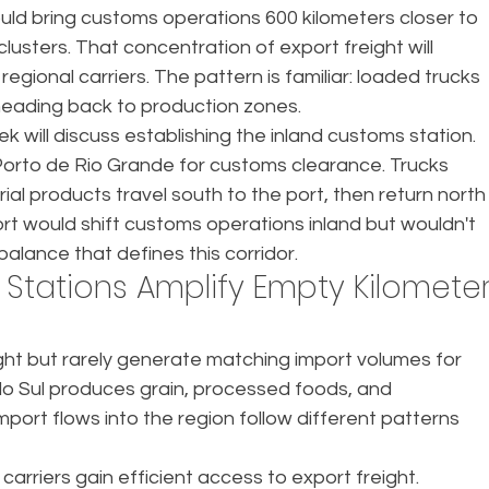
uld bring customs operations 600 kilometers closer to 
clusters. That concentration of export freight will 
egional carriers. The pattern is familiar: loaded trucks 
eading back to production zones.
ek will discuss establishing the inland customs station. 
orto de Rio Grande for customs clearance. Trucks 
rial products travel south to the port, then return north
ort would shift customs operations inland but wouldn't 
mbalance that defines this corridor.
Stations Amplify Empty Kilometer
ght but rarely generate matching import volumes for 
do Sul produces grain, processed foods, and 
ort flows into the region follow different patterns 
arriers gain efficient access to export freight. 