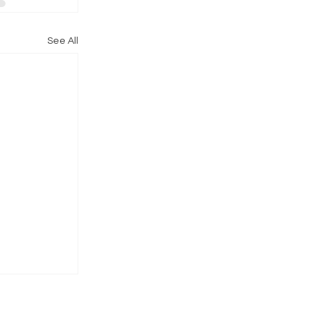
See All