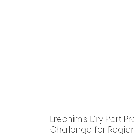
Erechim's Dry Port P
Challenge for Region