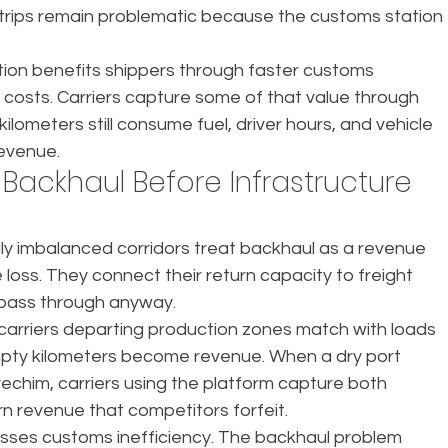
n trips remain problematic because the customs station 
ion benefits shippers through faster customs 
s costs. Carriers capture some of that value through 
lometers still consume fuel, driver hours, and vehicle 
revenue.
 Backhaul Before Infrastructure 
lly imbalanced corridors treat backhaul as a revenue 
loss. They connect their return capacity to freight 
 pass through anyway.
carriers departing production zones match with loads 
mpty kilometers become revenue. When a dry port 
echim, carriers using the platform capture both 
 revenue that competitors forfeit.
sses customs inefficiency. The backhaul problem 