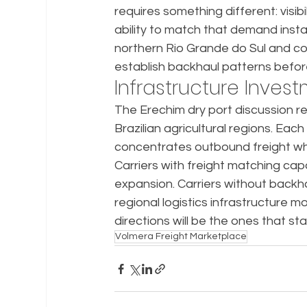
requires something different: visib
ability to match that demand insta
northern Rio Grande do Sul and coa
establish backhaul patterns befo
Infrastructure Inves
The Erechim dry port discussion re
Brazilian agricultural regions. Eac
concentrates outbound freight while
Carriers with freight matching capa
expansion. Carriers without backhaul
regional logistics infrastructure m
directions will be the ones that st
Volmera Freight Marketplace