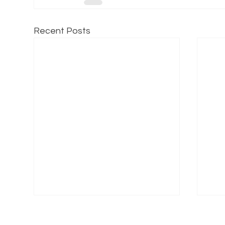
Recent Posts