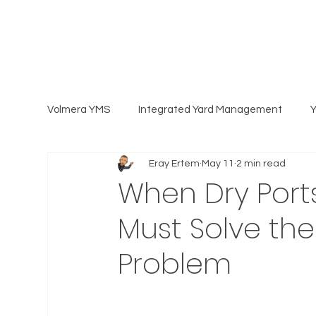
Volmera YMS
Integrated Yard Management
Eray Ertem
May 11
2 min read
When Dry Ports
Must Solve th
Problem