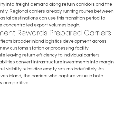
ility into freight demand along return corridors and the 
ntly. Regional carriers already running routes between 
stal destinations can use this transition period to 
re concentrated export volumes begin.
tment Rewards Prepared Carriers
flects broader inland logistics development across 
h new customs station or processing facility 
 leaving return efficiency to individual carriers.
bilities convert infrastructure investments into margin 
 visibility subsidize empty returns indefinitely. As 
oves inland, the carriers who capture value in both 
ay competitive.