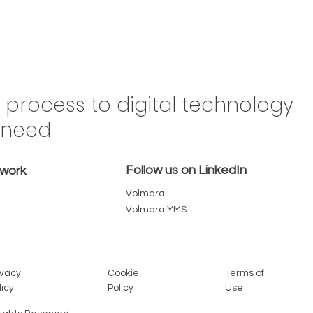
Drive
n process to digital technology
Brazil,
y need
 in the
omes a
Follow us on LinkedIn
emove
twork
Volmera
Volmera YMS
Cookie
Terms of
ivacy
Policy
Use
licy