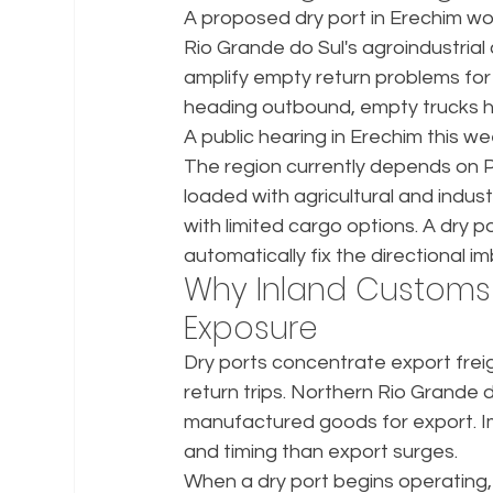
A proposed dry port in Erechim wo
Rio Grande do Sul's agroindustrial 
amplify empty return problems for r
heading outbound, empty trucks h
A public hearing in Erechim this we
The region currently depends on P
loaded with agricultural and indust
with limited cargo options. A dry p
automatically fix the directional i
Why Inland Customs 
Exposure
Dry ports concentrate export frei
return trips. Northern Rio Grande 
manufactured goods for export. Imp
and timing than export surges.
When a dry port begins operating, c