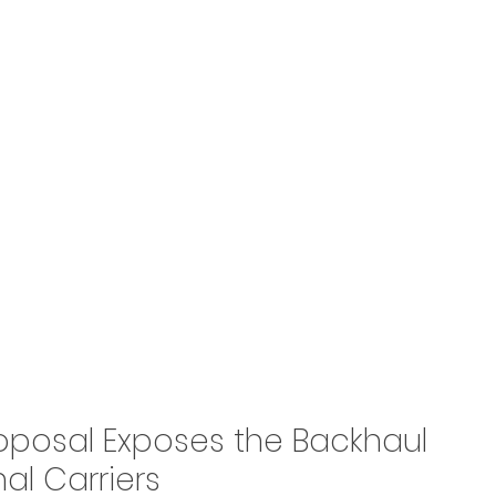
roposal Exposes the Backhaul 
al Carriers