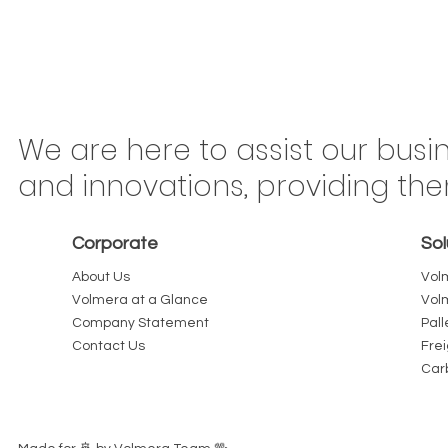
Congonhas Airport
Braz
We are here to assist our busi
Rerouting Begins This
Mov
and innovations, providing th
Saturday: Why São Paulo
Ton
Carriers Should Treat Every
Is 
Corporate
Sol
Kilometer as Billable
or 
About Us
Vol
Volmera at a Glance
Vol
Company Statement
Pall
Contact Us
Fre
Car