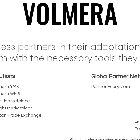
VOLMERA
VOLMERA
il's Rail Network Just
When Fuel Costs 
ness partners in their adaptatio
ed a Record 555 Million
Freight Inflation in 
em with the necessary tools the
nes. The Terminal Yard
Every Intermediary
Where That Volume Wins
Pallet Chain Bec
utions
Loses
Cost You Can R
Global Partner Ne
mera YMS
Partner Ecosystem
mera WMS
et Marketplace
ight Marketplace
bon Trade Exchange
Pr
Po