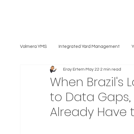
Volmera YMS
Integrated Yard Management
Eray Ertem
May 22
2 min read
When Brazil's 
to Data Gaps, C
Already Have