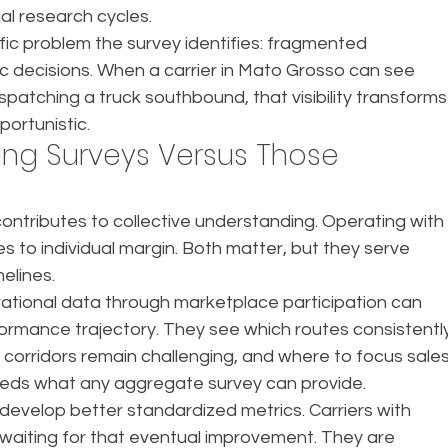
al research cycles.
ic problem the survey identifies: fragmented 
c decisions. When a carrier in Mato Grosso can see 
ispatching a truck southbound, that visibility transforms
portunistic.
ng Surveys Versus Those 
contributes to collective understanding. Operating with
utes to individual margin. Both matter, but they serve 
elines.
rational data through marketplace participation can 
rmance trajectory. They see which routes consistently
orridors remain challenging, and where to focus sales
exceeds what any aggregate survey can provide.
y develop better standardized metrics. Carriers with 
t waiting for that eventual improvement. They are 