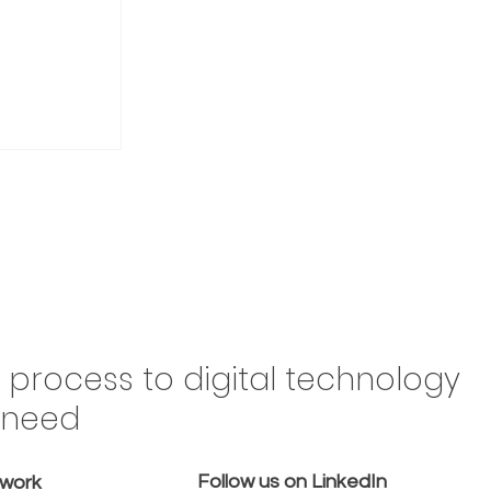
Drive
n process to digital technology
Brazil,
y need
 in the
omes a
Follow us on LinkedIn
emove
twork