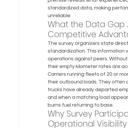
premise reveals what experienced 
standardized data, making perform
unreliable.
What the Data Gap A
Competitive Advan
The survey organizers state directl
standardization. This information
operations against peers. Without
their empty kilometer rates are a
Carriers running fleets of 20 or mor
their outbound loads. They often c
trucks have already departed em
and when a matching load appear
burns fuel returning to base.
Why Survey Participa
Operational Visibility