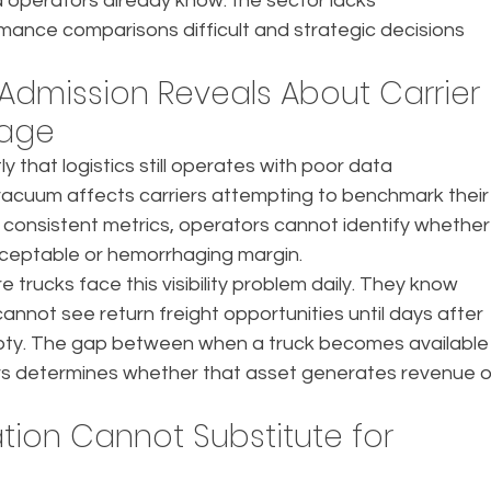
operators already know: the sector lacks 
ance comparisons difficult and strategic decisions 
dmission Reveals About Carrier 
tage
y that logistics still operates with poor data 
 vacuum affects carriers attempting to benchmark their
 consistent metrics, operators cannot identify whether
cceptable or hemorrhaging margin.
e trucks face this visibility problem daily. They know 
annot see return freight opportunities until days after 
pty. The gap between when a truck becomes available
s determines whether that asset generates revenue o
tion Cannot Substitute for 