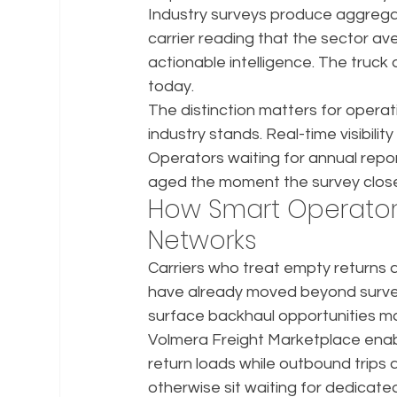
Industry surveys produce aggregat
carrier reading that the sector a
actionable intelligence. The truck
today.
The distinction matters for operat
industry stands. Real-time visibility
Operators waiting for annual repor
aged the moment the survey clos
How Smart Operators 
Networks
Carriers who treat empty returns a
have already moved beyond survey-
surface backhaul opportunities ma
Volmera Freight Marketplace enables
return loads while outbound trips ar
otherwise sit waiting for dedicat