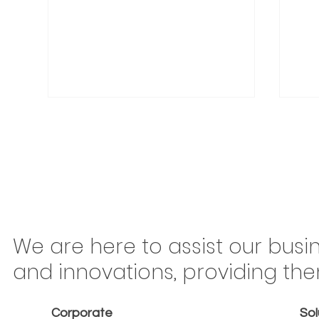
Congonhas Airport
Braz
We are here to assist our busi
Rerouting Begins This
Mov
and innovations, providing th
Saturday: Why São Paulo
Ton
Carriers Should Treat Every
Is 
Corporate
Sol
Kilometer as Billable
or 