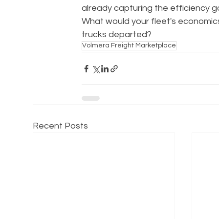
already capturing the efficiency g
What would your fleet's economics 
trucks departed?
Volmera Freight Marketplace
Recent Posts