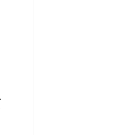
 
 
 
 