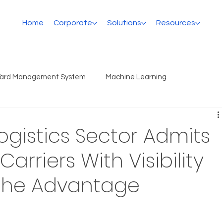
Home
Corporate
Solutions
Resources
Yard Management System
Machine Learning
Logistics Sector Admits
arriers With Visibility
 the Advantage