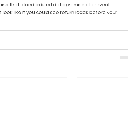
ains that standardized data promises to reveal.
look like if you could see return loads before your 