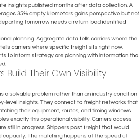
e insights published months after data collection. A 
verages 35% empty kilometers gains perspective but not
 departing tomorrow needs a return load identified 
ional planning. Aggregate data tells carriers where the 
 tells carriers where specific freight sits right now. 
ts to inform strategy are planning with information tha
ed.
Build Their Own Visibility 
s a solvable problem rather than an industry condition 
level insights. They connect to freight networks that
tching their equipment, routes, and timing windows.
 exactly this operational visibility. Carriers access 
e still in progress. Shippers post freight that would 
ed capacity. The matching happens at the speed of 