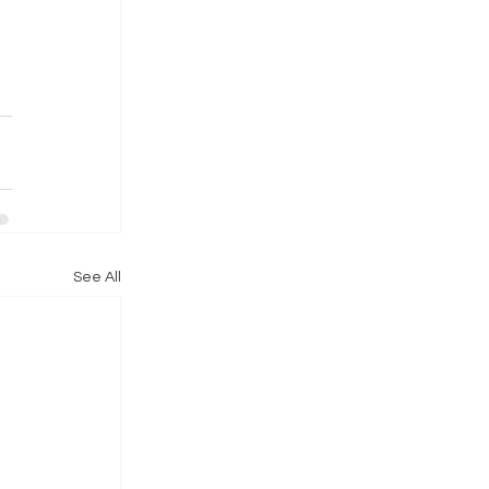
See All