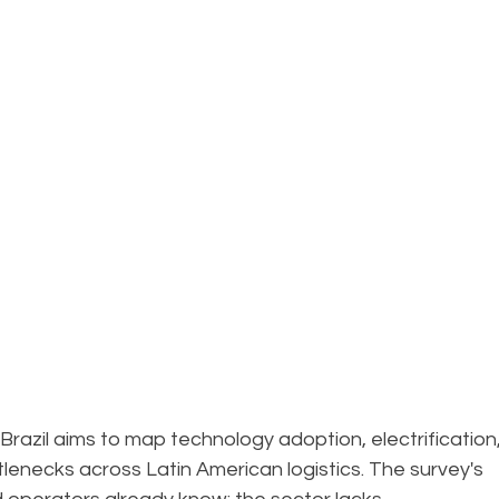
Brazil aims to map technology adoption, electrification,
tlenecks across Latin American logistics. The survey's 