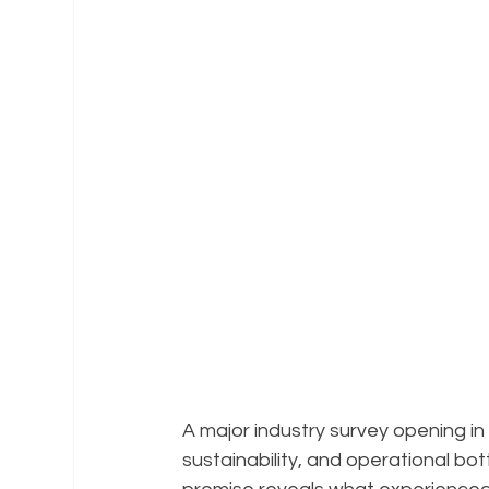
A major industry survey opening in 
sustainability, and operational bot