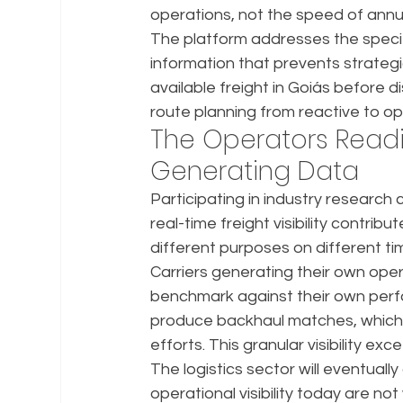
operations, not the speed of annu
The platform addresses the specif
information that prevents strategi
available freight in Goiás before d
route planning from reactive to op
The Operators Readi
Generating Data
Participating in industry research 
real-time freight visibility contrib
different purposes on different tim
Carriers generating their own ope
benchmark against their own perfo
produce backhaul matches, which c
efforts. This granular visibility 
The logistics sector will eventuall
operational visibility today are no