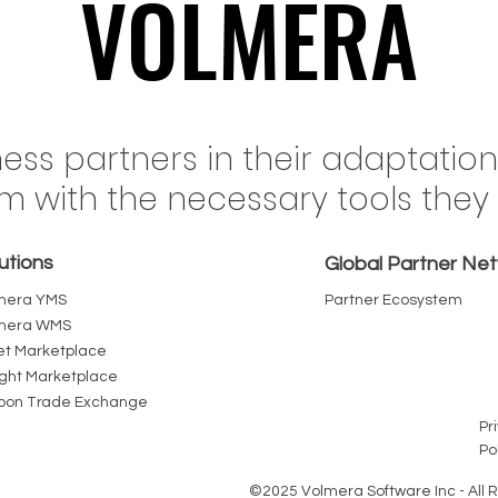
VOLMERA
VOLMERA
il's Rail Network Just
When Fuel Costs 
ness partners in their adaptatio
ed a Record 555 Million
Freight Inflation in 
em with the necessary tools the
nes. The Terminal Yard
Every Intermediary
Where That Volume Wins
Pallet Chain Bec
utions
Loses
Cost You Can R
Global Partner Ne
mera YMS
Partner Ecosystem
mera WMS
et Marketplace
ight Marketplace
bon Trade Exchange
Pr
Po
©2025 Volmera Software Inc - All 