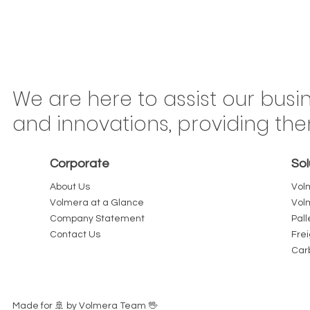
Congonhas Airport
Braz
We are here to assist our busi
Rerouting Begins This
Mov
and innovations, providing th
Saturday: Why São Paulo
Ton
Carriers Should Treat Every
Is 
Corporate
Sol
Kilometer as Billable
or 
About Us
Vol
Volmera at a Glance
Vol
Company Statement
Pall
Contact Us
Fre
Car
Made for 🚢️ by Volmera Team 🖖