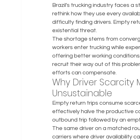
Brazil's trucking industry faces a s
rethink how they use every availabl
difficulty finding drivers. Empty re
existential threat.
The shortage stems from converg
workers enter trucking while exper
offering better working conditions.
recruit their way out of this problem
efforts can compensate.
Why Driver Scarcity 
Unsustainable
Empty return trips consume scarce
effectively halve the productive c
outbound trip followed by an empty
The same driver on a matched roun
carriers where driver availability 