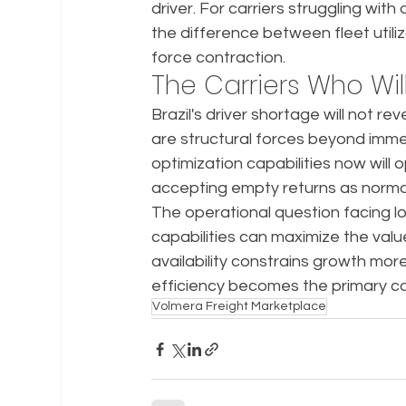
driver. For carriers struggling with
the difference between fleet utili
force contraction.
The Carriers Who Will
Brazil's driver shortage will not r
are structural forces beyond immed
optimization capabilities now will 
accepting empty returns as norma
The operational question facing lo
capabilities can maximize the valu
availability constrains growth m
efficiency becomes the primary co
Volmera Freight Marketplace