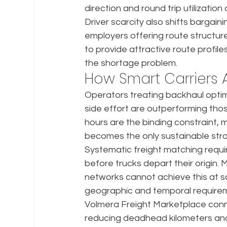
direction and round trip utilizati
Driver scarcity also shifts bargai
employers offering route structure
to provide attractive route profil
the shortage problem.
How Smart Carriers A
Operators treating backhaul optimi
side effort are outperforming tho
hours are the binding constraint, 
becomes the only sustainable str
Systematic freight matching requi
before trucks depart their origin.
networks cannot achieve this at s
geographic and temporal require
Volmera Freight Marketplace connect
reducing deadhead kilometers and