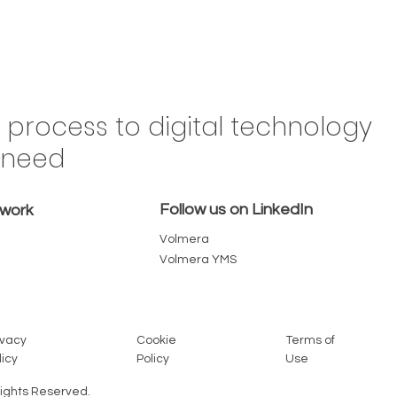
Drive
n process to digital technology
Brazil,
y need
 in the
omes a
Follow us on LinkedIn
emove
twork
Volmera
Volmera YMS
Cookie
Terms of
ivacy
Policy
Use
licy
Rights Reserved.