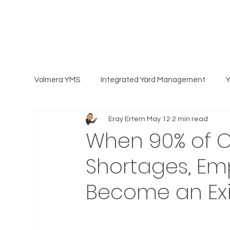
Volmera YMS
Integrated Yard Management
Eray Ertem
May 12
2 min read
When 90% of Ca
Shortages, Emp
Become an Exi