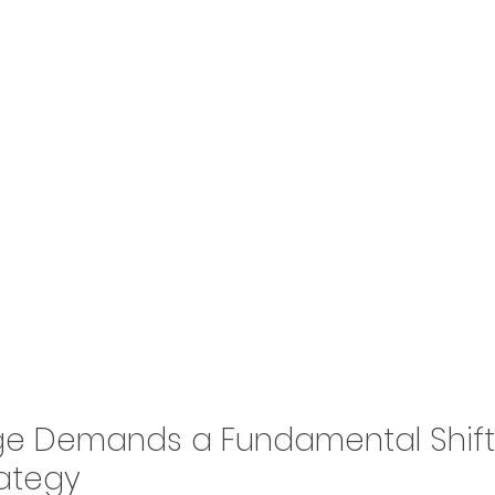
tage Demands a Fundamental Shift
rategy