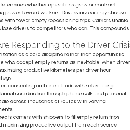
on determines whether operations grow or contract.
ning power toward workers. Drivers increasingly choose 
s with fewer empty repositioning trips. Carriers unable 
es lose drivers to competitors who can. This compounds
re Responding to the Driver Crisi
zation as a core discipline rather than opportunistic 
se who accept empty returns as inevitable. When driver
maximizing productive kilometers per driver hour 
ategy.
res connecting outbound loads with return cargo 
 Manual coordination through phone calls and personal 
cale across thousands of routes with varying 
ments.
s carriers with shippers to fill empty return trips, 
 maximizing productive output from each scarce 