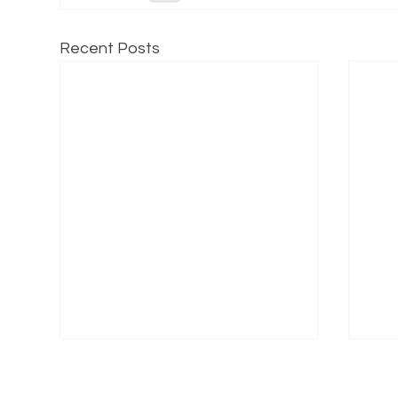
Recent Posts