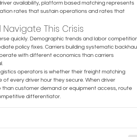
 driver availability, platform based matching represents 
zation rates that sustain operations and rates that 
 Navigate This Crisis
everse quickly. Demographic trends and labor competitio
iate policy fixes. Carriers building systematic backhaul
operate with different economics than carriers 
l.
gistics operators is whether their freight matching 
e of every driver hour they secure. When driver 
ore than customer demand or equipment access, route 
mpetitive differentiator.