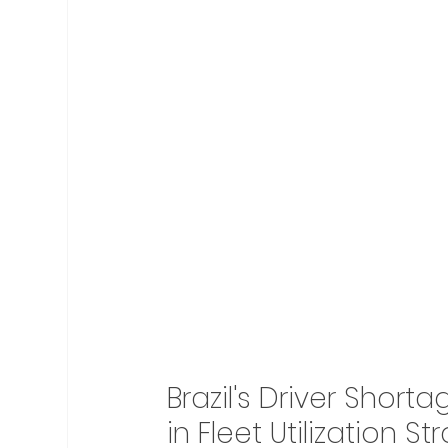
Brazil's Driver Shor
in Fleet Utilization St