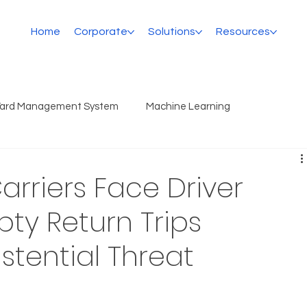
Home
Corporate
Solutions
Resources
Yard Management System
Machine Learning
rriers Face Driver
ty Return Trips
stential Threat