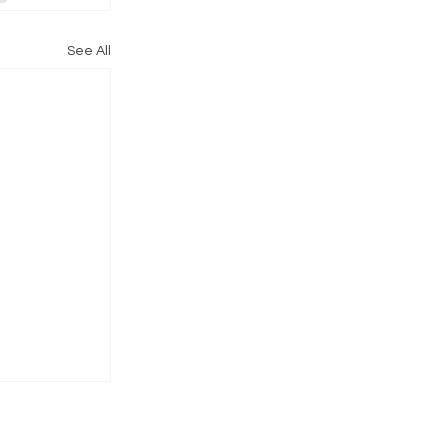
See All