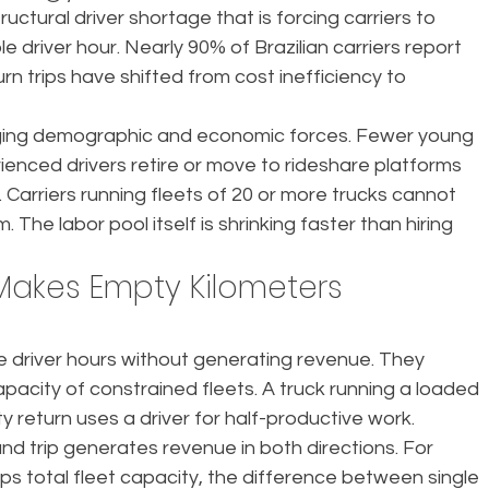
tructural driver shortage that is forcing carriers to 
e driver hour. Nearly 90% of Brazilian carriers report 
turn trips have shifted from cost inefficiency to 
ing demographic and economic forces. Fewer young 
ienced drivers retire or move to rideshare platforms 
 Carriers running fleets of 20 or more trucks cannot 
. The labor pool itself is shrinking faster than hiring 
Makes Empty Kilometers 
 driver hours without generating revenue. They 
apacity of constrained fleets. A truck running a loaded 
 return uses a driver for half-productive work.
d trip generates revenue in both directions. For 
caps total fleet capacity, the difference between single 