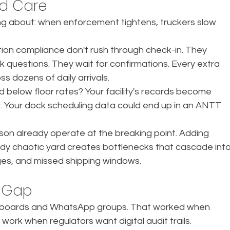
ld Care
ng about: when enforcement tightens, truckers slow 
on compliance don't rush through check-in. They 
questions. They wait for confirmations. Every extra 
ss dozens of daily arrivals.
d below floor rates? Your facility's records become 
. Your dock scheduling data could end up in an ANTT 
son already operate at the breaking point. Adding 
ady chaotic yard creates bottlenecks that cascade into
es, and missed shipping windows.
 Gap
 clipboards and WhatsApp groups. That worked when 
work when regulators want digital audit trails.