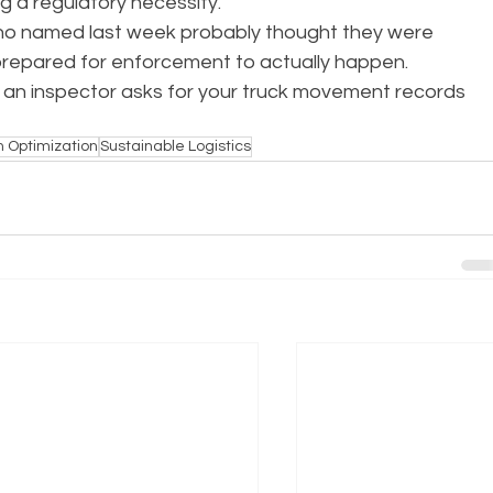
ng a regulatory necessity.
ho named last week probably thought they were 
prepared for enforcement to actually happen.
 an inspector asks for your truck movement records 
n Optimization
Sustainable Logistics