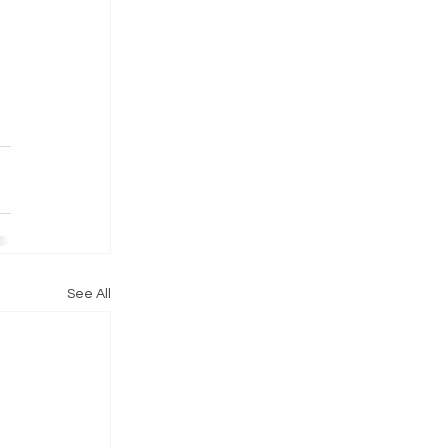
See All