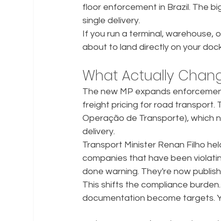
floor enforcement in Brazil. The 
single delivery.
If you run a terminal, warehouse, or 
about to land directly on your dock
What Actually Chan
The new MP expands enforcement o
freight pricing for road transport
Operação de Transporte), which 
delivery.
Transport Minister Renan Filho hel
companies that have been violati
done warning. They're now publishi
This shifts the compliance burden.
documentation become targets. You