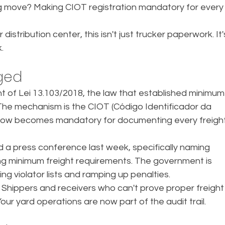
big move? Making CIOT registration mandatory for every
distribution center, this isn't just trucker paperwork. It'
.
ged
f Lei 13.103/2018, the law that established minimum
. The mechanism is the CIOT (Código Identificador da 
now becomes mandatory for documenting every freight
d a press conference last week, specifically naming 
ng minimum freight requirements. The government is 
ng violator lists and ramping up penalties.
 Shippers and receivers who can't prove proper freight
r yard operations are now part of the audit trail.