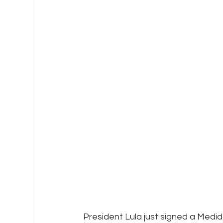
President Lula just signed a Medid