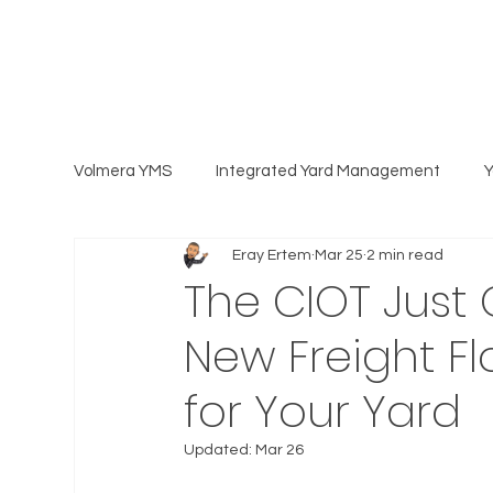
Volmera YMS
Integrated Yard Management
Eray Ertem
Mar 25
2 min read
The CIOT Just 
New Freight F
for Your Yard
Updated:
Mar 26