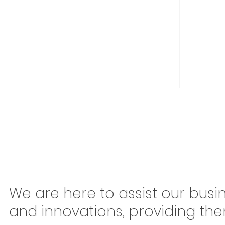
Congonhas Airport
Braz
We are here to assist our busi
Rerouting Begins This
Mov
and innovations, providing th
Saturday: Why São Paulo
Ton