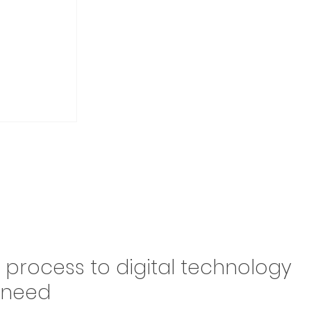
Drive
n process to digital technology
Brazil,
y need
 in the