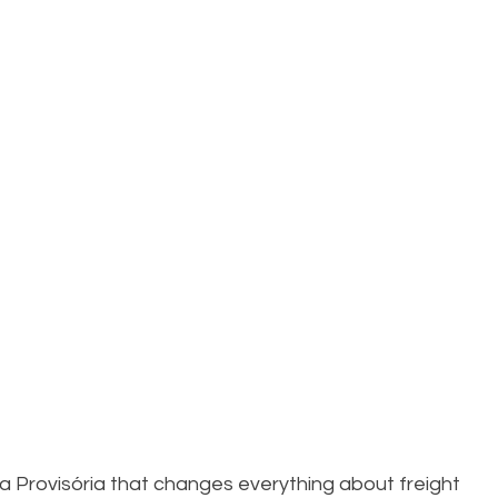
a Provisória that changes everything about freight 