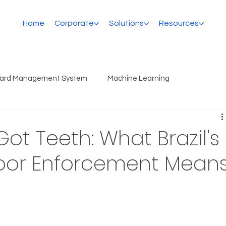
Home
Corporate
Solutions
Resources
Yard Management System
Machine Learning
Got Teeth: What Brazil's
loor Enforcement Mean