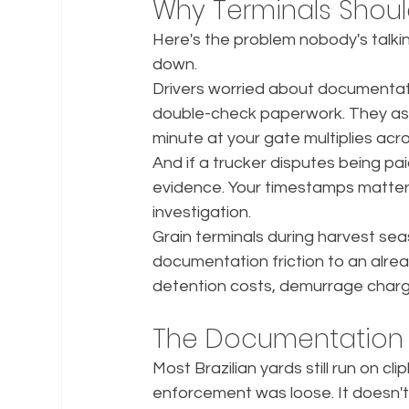
Why Terminals Shou
Here's the problem nobody's talki
down.
Drivers worried about documentati
double-check paperwork. They ask 
minute at your gate multiplies acro
And if a trucker disputes being pai
evidence. Your timestamps matter
investigation.
Grain terminals during harvest sea
documentation friction to an alre
detention costs, demurrage charg
The Documentation
Most Brazilian yards still run on
enforcement was loose. It doesn't 