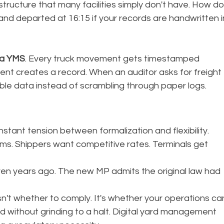
structure that many facilities simply don't have. How do
 and departed at 16:15 if your records are handwritten i
ra YMS
. Every truck movement gets timestamped 
ent creates a record. When an auditor asks for freight 
le data instead of scrambling through paper logs.
constant tension between formalization and flexibility. 
s. Shippers want competitive rates. Terminals get 
even years ago. The new MP admits the original law had 
sn't whether to comply. It's whether your operations ca
 without grinding to a halt. Digital yard management 