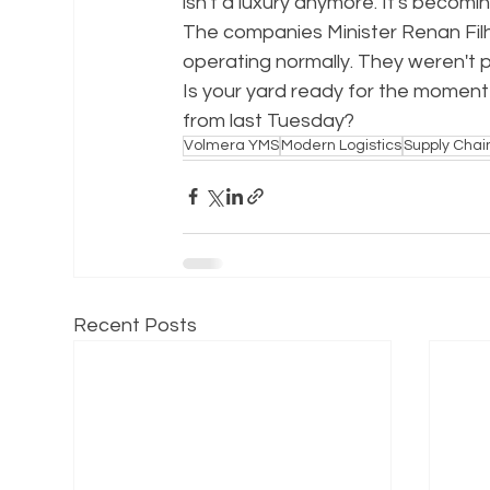
isn't a luxury anymore. It's becomi
The companies Minister Renan Fil
operating normally. They weren't 
Is your yard ready for the moment
from last Tuesday?
Volmera YMS
Modern Logistics
Supply Chai
Recent Posts