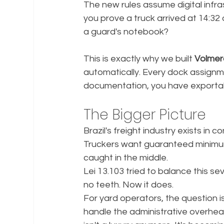
The new rules assume digital infra
you prove a truck arrived at 14:32
a guard's notebook?
This is exactly why we built 
Volme
automatically. Every dock assignm
documentation, you have exportab
The Bigger Picture
Brazil's freight industry exists in 
Truckers want guaranteed minimum
caught in the middle.
Lei 13.103 tried to balance this s
no teeth. Now it does.
For yard operators, the question i
handle the administrative overhead