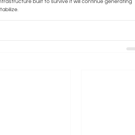
rastructure built to survive it will continue generating 
tabilize.