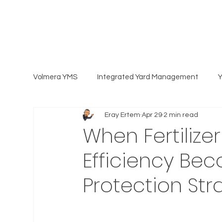
Volmera YMS
Integrated Yard Management
Eray Ertem
Apr 29
2 min read
When Fertilize
Efficiency Be
Protection Str