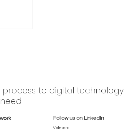
Drive
n process to digital technology
Brazil,
y need
 in the
omes a
Follow us on LinkedIn
emove
twork
Volmera