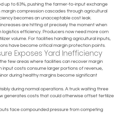
piked up to 63%, pushing the farmer-to-input exchange 
This margin compression cascades through agricultural 
fficiency becomes an unacceptable cost leak.
ncreases are hitting at precisely the moment when 
ogistics efficiency. Producers now need more corn 
zer volume. For facilities handling agricultural inputs, 
tions have become critical margin protection points.
ure Exposes Yard Inefficiency
the few areas where facilities can recover margin 
n input costs consume larger portions of revenue, 
nor during healthy margins become significant 
ibly during normal operations. A truck waiting three 
 generates costs that could otherwise offset fertilize
l inputs face compounded pressure from competing 