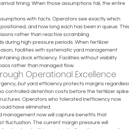
arrival timing. When those assumptions fail, the entire 
 assumptions with facts. Operators see exactly which 
 positioned, and how long each has been in queue. This
sions rather than reactive scrambling.
 during high-pressure periods. When fertilizer 
eason, facilities with systematic yard management 
ining dock efficiency. Facilities without visibility 
haos rather than managed flow.
hrough Operational Excellence
urgency, but yard efficiency protects margins regardles
o controlled detention costs before the fertilizer spike
tructures. Operators who tolerated inefficiency now 
 could have eliminated.
ard management now will capture benefits that 
fluctuation. The current margin pressure will 