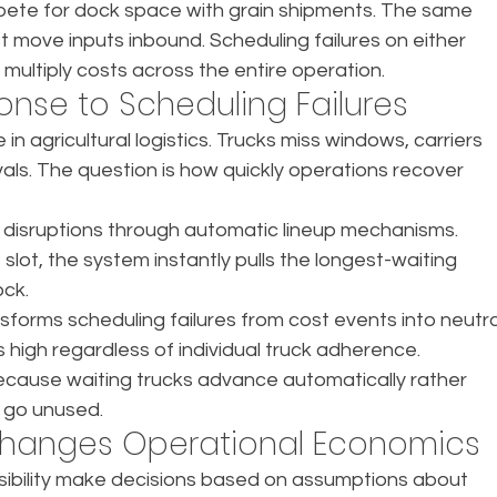
mpete for dock space with grain shipments. The same 
 move inputs inbound. Scheduling failures on either 
multiply costs across the entire operation.
nse to Scheduling Failures
in agricultural logistics. Trucks miss windows, carriers 
vals. The question is how quickly operations recover 
isruptions through automatic lineup mechanisms. 
lot, the system instantly pulls the longest-waiting 
ock.
orms scheduling failures from cost events into neutra
ns high regardless of individual truck adherence. 
ecause waiting trucks advance automatically rather 
s go unused.
y Changes Operational Economics
visibility make decisions based on assumptions about 