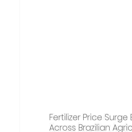
Fertilizer Price Surg
Across Brazilian Agri