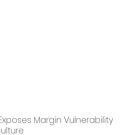
e Exposes Margin Vulnerability 
culture