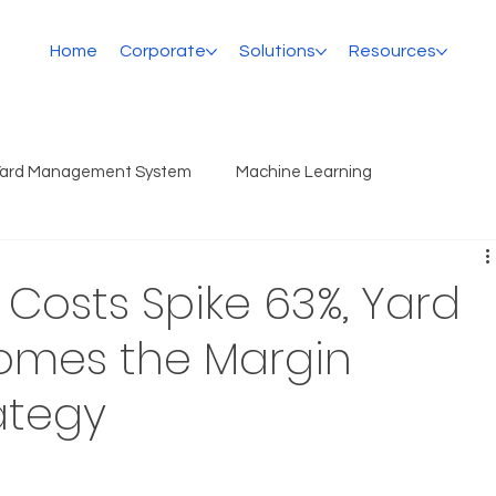
Home
Corporate
Solutions
Resources
Yard Management System
Machine Learning
r Costs Spike 63%, Yard
comes the Margin
ategy