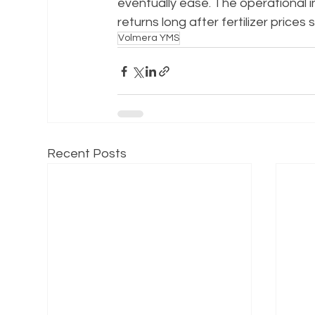
eventually ease. The operational inf
returns long after fertilizer prices s
Volmera YMS
Recent Posts