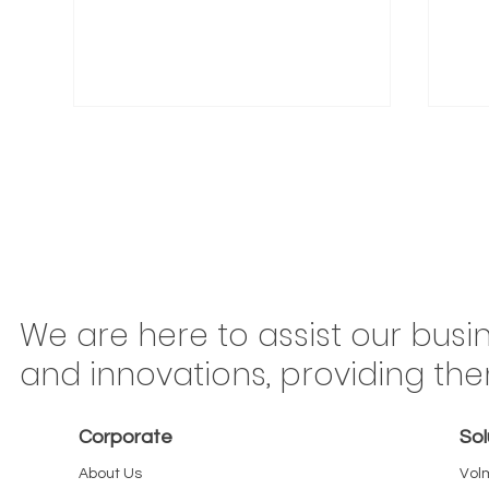
Congonhas Airport
Braz
We are here to assist our busi
Rerouting Begins This
Mov
and innovations, providing th
Saturday: Why São Paulo
Ton
Carriers Should Treat Every
Is 
Corporate
Sol
Kilometer as Billable
or 
About Us
Vol