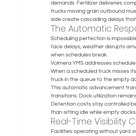
demands. Fertilizer deliveries co
trucks moving grain outbound must
side create cascading delays that 
The Automatic Respo
Scheduling perfection is impossible 
face delays, weather disrupts arri
when schedules break.
Volmera YMS addresses schedule d
When a scheduled truck misses its s
truck in the queue to the empty d
This automatic advancement transf
transitions. Dock utilization remai
Detention costs stay controlled b
than sitting idle while empty dock
Real-Time Visibilit
Facilities operating without yard 