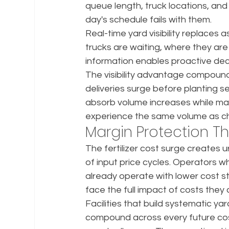
queue length, truck locations, and 
day's schedule fails with them.
Real-time yard visibility replaces
trucks are waiting, where they are
information enables proactive deci
The visibility advantage compounds
deliveries surge before planting s
absorb volume increases while mainta
experience the same volume as c
Margin Protection T
The fertilizer cost surge creates 
of input price cycles. Operators wh
already operate with lower cost s
face the full impact of costs they
Facilities that build systematic y
compound across every future cost 