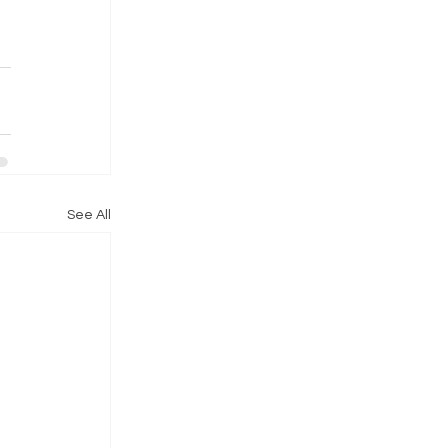
See All