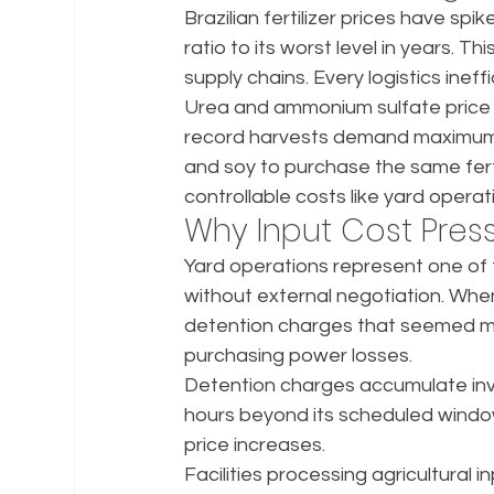
Brazilian fertilizer prices have s
ratio to its worst level in years. 
supply chains. Every logistics ine
Urea and ammonium sulfate price i
record harvests demand maximum l
and soy to purchase the same fertili
controllable costs like yard opera
Why Input Cost Press
Yard operations represent one of 
without external negotiation. Whe
detention charges that seemed mi
purchasing power losses.
Detention charges accumulate invis
hours beyond its scheduled window
price increases.
Facilities processing agricultura