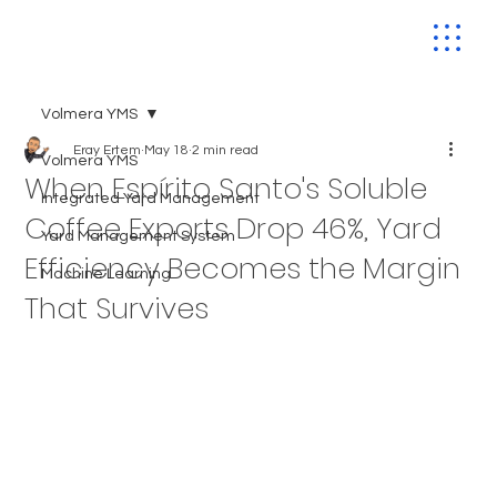
Volmera YMS
Eray Ertem
May 18
2 min read
Volmera YMS
When Espírito Santo's Soluble
Integrated Yard Management
Coffee Exports Drop 46%, Yard
Yard Management System
Efficiency Becomes the Margin
Machine Learning
That Survives