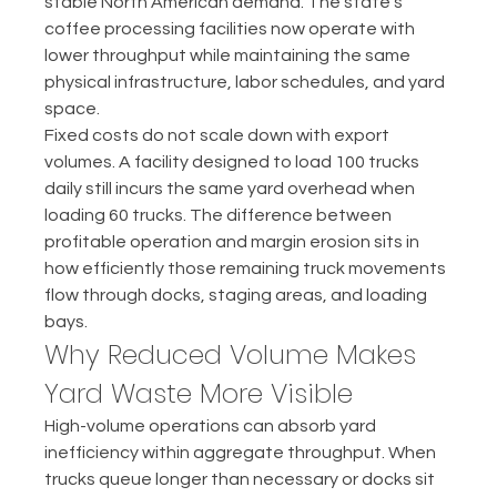
stable North American demand. The state's 
coffee processing facilities now operate with 
lower throughput while maintaining the same 
physical infrastructure, labor schedules, and yard 
space.
Fixed costs do not scale down with export 
volumes. A facility designed to load 100 trucks 
daily still incurs the same yard overhead when 
loading 60 trucks. The difference between 
profitable operation and margin erosion sits in 
how efficiently those remaining truck movements 
flow through docks, staging areas, and loading 
bays.
Why Reduced Volume Makes 
Yard Waste More Visible
High-volume operations can absorb yard 
inefficiency within aggregate throughput. When 
trucks queue longer than necessary or docks sit 