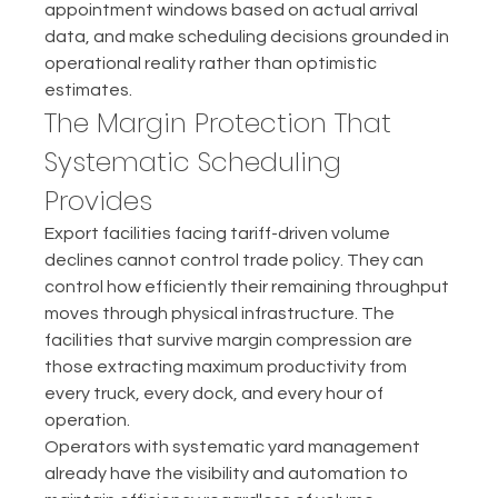
appointment windows based on actual arrival 
data, and make scheduling decisions grounded in 
operational reality rather than optimistic 
estimates.
The Margin Protection That 
Systematic Scheduling 
Provides
Export facilities facing tariff-driven volume 
declines cannot control trade policy. They can 
control how efficiently their remaining throughput 
moves through physical infrastructure. The 
facilities that survive margin compression are 
those extracting maximum productivity from 
every truck, every dock, and every hour of 
operation.
Operators with systematic yard management 
already have the visibility and automation to 