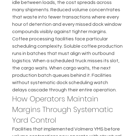
idle between loads, the cost spreads across 
many shipments. Reduced volume concentrates 
that waste into fewer transactions where every 
hour of detention and every missed dock window 
compounds visibly against tighter margins.
Coffee processing facilities face particular 
scheduling complexity. Soluble coffee production 
runs in batches that must align with outbound 
logistics. When a scheduled truck misses its slot, 
the cargo waits. When cargo waits, the next 
production batch queues behind it. Facilities 
without systematic dock scheduling watch 
delays cascade through their entire operation.
How Operators Maintain 
Margins Through Systematic 
Yard Control
Facilities that implemented Volmera YMS before 