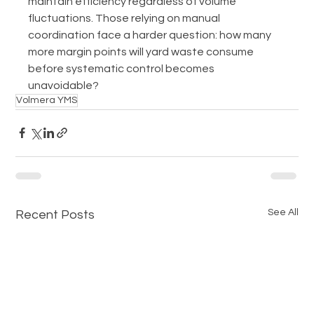
maintain efficiency regardless of volume 
fluctuations. Those relying on manual 
coordination face a harder question: how many 
more margin points will yard waste consume 
before systematic control becomes 
unavoidable?
Volmera YMS
See All
Recent Posts