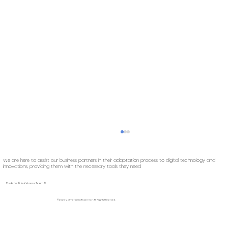
We are here to assist our business partners in their adaptation process to digital technology and
innovations, providing them with the necessary tools they need
Made for 🚢️ by Volmera Team 🖖
©2025 Volmera Software Inc - All Rights Reserved.