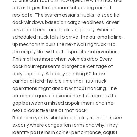
volume contractions now operate with structural 
advantages that manual scheduling cannot 
replicate. The system assigns trucks to specific 
dock windows based on cargo readiness, driver 
arrival patterns, and facility capacity. When a 
scheduled truck fails to arrive, the automatic line-
up mechanism pulls the next waiting truck into 
the empty slot without dispatcher intervention.
This matters more when volumes drop. Every 
dock hour represents a larger percentage of 
daily capacity. A facility handling 60 trucks 
cannot afford the idle time that 100-truck 
operations might absorb without noticing. The 
automatic queue advancement eliminates the 
gap between a missed appointment and the 
next productive use of that dock.
Real-time yard visibility lets facility managers see 
exactly where congestion forms and why. They 
identify patterns in carrier performance, adjust 