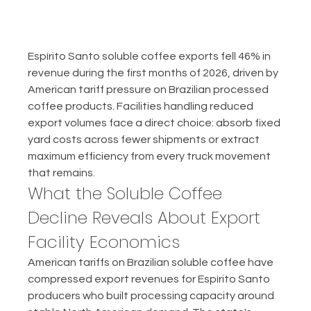
Espírito Santo soluble coffee exports fell 46% in 
revenue during the first months of 2026, driven by 
American tariff pressure on Brazilian processed 
coffee products. Facilities handling reduced 
export volumes face a direct choice: absorb fixed 
yard costs across fewer shipments or extract 
maximum efficiency from every truck movement 
that remains.
What the Soluble Coffee 
Decline Reveals About Export 
Facility Economics
American tariffs on Brazilian soluble coffee have 
compressed export revenues for Espírito Santo 
producers who built processing capacity around 